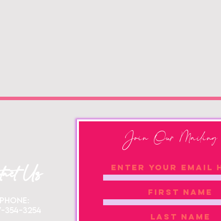
Join Our Mailing 
tact Us
Phone:
7-354-3254