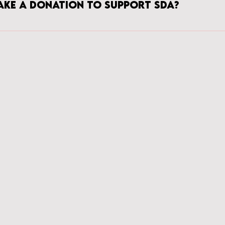
ake a donation to support SDA?
you! Please make all generous and thoughtful donations via the DONATE 