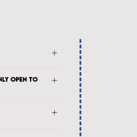
 each campee the art of
roperly thread their machine,
nly open to
gress to work on a project over
on to the sewing skill set the
h visitin speakkers and hands-
torship program is available
SDA is able to branch into new
page with the corresponding
nd the next steps for a