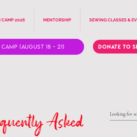
 CAMP 2026
MENTORSHIP
SEWING CLASSES & E
Donate to S
Camp (August 18 - 21)
quently Asked