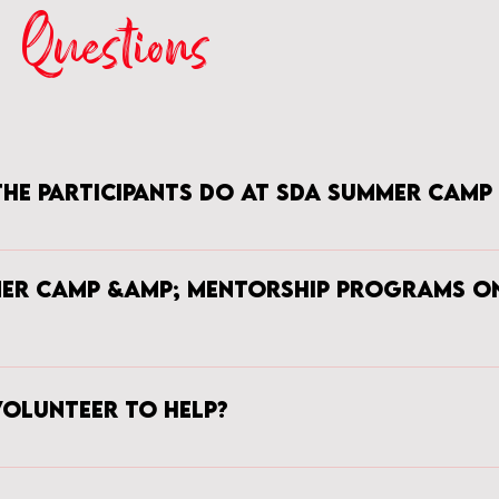
Questions
the participants do at SDA Summer Camp
s what will they NOT do. The foundation of SDA Summer Camp is to teach
he group will learn the various features of the sewing machine, how to p
mer Camp &amp; Mentorship Programs o
 straight & zig-zag stitches. After this sewing 101 intro, the ladies will pro
ects vary from creating pillow cases, tote bags, leggings, and etc. In additi
rn, each young lady will be exposed to a variety of creative careers throug
 is only open to young ladies who are residents of VA however the Men
ly for the Mentorship Program, it is best that the mentees live in VA until 
volunteer to help?
ve you volunteer with SDA. Please complete the volunteer form on the 
mber of our team will be in contact to discuss volunteer opportunities a