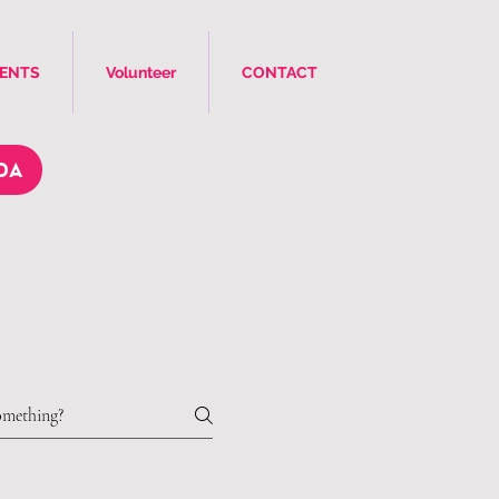
VENTS
Volunteer
CONTACT
DA