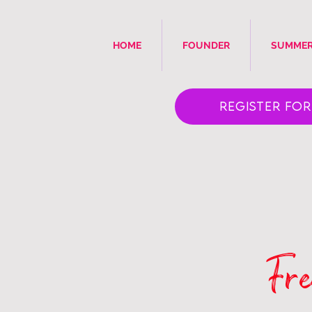
HOME
FOUNDER
SUMMER
Register for 
Fre