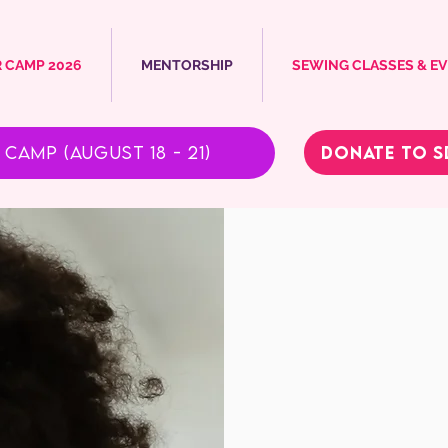
 CAMP 2026
MENTORSHIP
SEWING CLASSES & E
Donate to S
Camp (August 18 - 21)