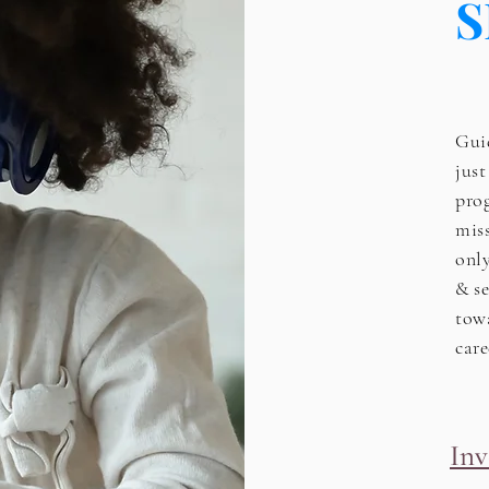
S
Guid
jus
pro
mis
onl
& se
tow
care
Inv