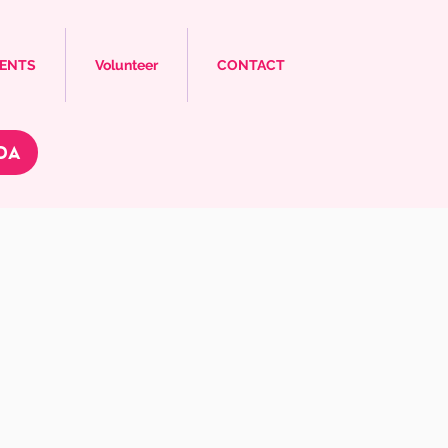
VENTS
Volunteer
CONTACT
DA