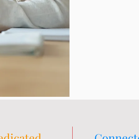
edicated
Connect