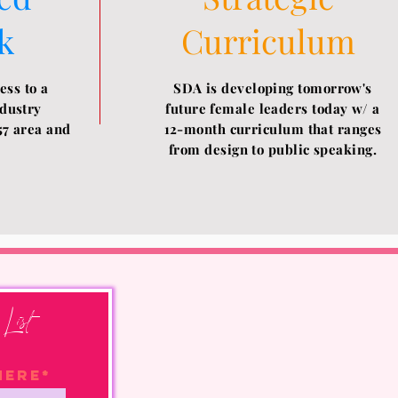
k
Curriculum
ess to a
SDA is developing tomorrow's
ndustry
future female leaders today w/ a
57 area and
12-month
curriculum that ranges
from design to public speaking.
List