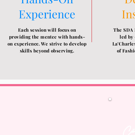
Experience
In
Each session will focus on
The SDA 
providing the mentee with hands-
led by
on experience. We strive to develop
La'Charles
skills beyond observing.
of
Fashi
Con