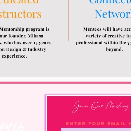
structors
Networ
Mentorship program is
Mentees will have acc
 our founder, Mikasa
variety of creative i
, who has over 15 years
professional within the 7
on Design & Industry
beyond.
experience.
Join Our Mailing 
tact Us