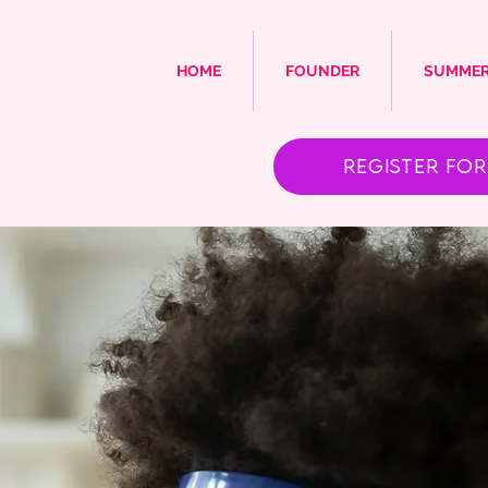
HOME
FOUNDER
SUMMER
Register for 