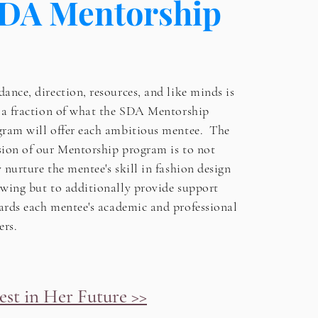
DA Mentorship
ance, direction, resources, and like minds is
t a fraction of what the SDA Mentorship
gram will offer each ambitious mentee. The
sion of our Mentorship program is to not
y
nurture the mentee's skill in fashion design
wing but to additionally provide support
ards each mentee's
academic and professional
ers.
est in Her Future >>