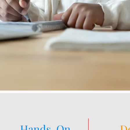
Hands-On
D