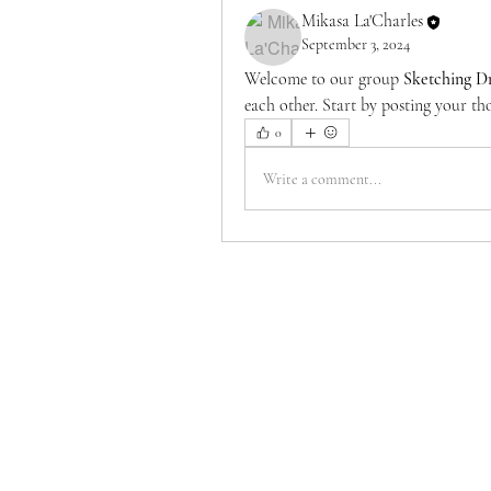
Mikasa La'Charles
September 3, 2024
Welcome to our group 
Sketching D
each other. Start by posting your tho
0
Write a comment...