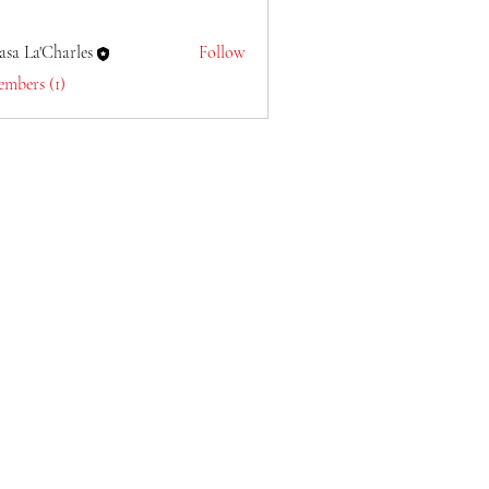
asa La'Charles
Follow
embers (1)