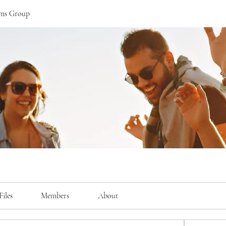
ams Group
Files
Members
About