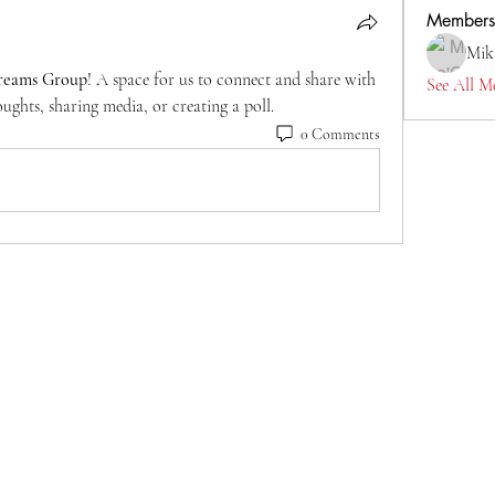
Members
Mik
reams Group
! A space for us to connect and share with 
See All M
ughts, sharing media, or creating a poll.
0 Comments