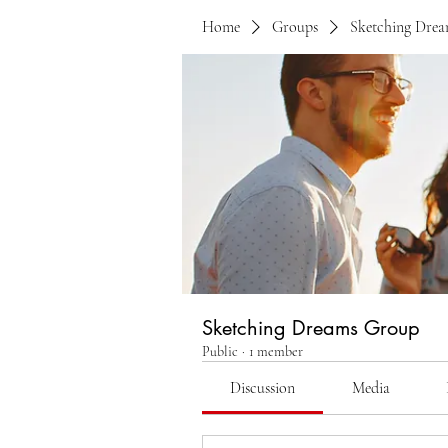
Home
Groups
Sketching Dre
Sketching Dreams Group
Public
·
1 member
Discussion
Media