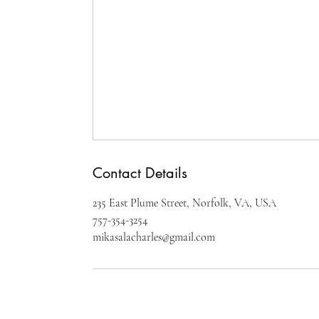
Contact Details
235 East Plume Street, Norfolk, VA, USA
757-354-3254
mikasalacharles@gmail.com