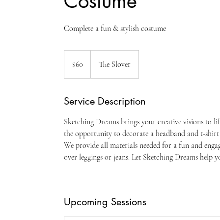
Costume
Complete a fun & stylish costume
60
US
$60
The Slover
dollars
Service Description
Sketching Dreams brings your creative visions to li
the opportunity to decorate a headband and t-shirt
We provide all materials needed for a fun and engagi
over leggings or jeans. Let Sketching Dreams help yo
Upcoming Sessions