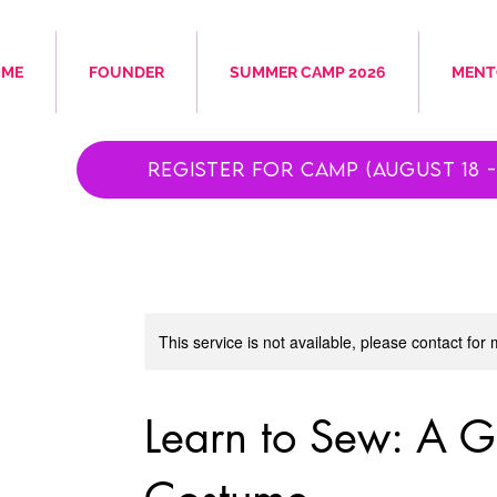
OME
FOUNDER
SUMMER CAMP 2026
MENT
Register for Camp (August 18 - 
This service is not available, please contact for
Learn to Sew: A 