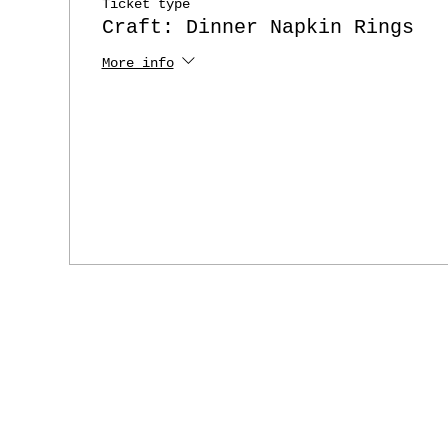
Ticket type
Craft: Dinner Napkin Rings
More info