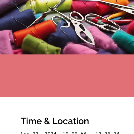
Time & Location