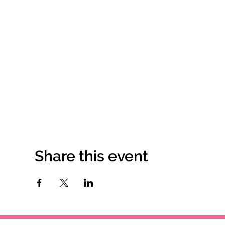
Share this event