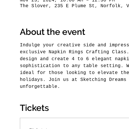
Nov 23, 2024, 10:00 AM – 12:30 PM
The Slover, 235 E Plume St, Norfolk, 
About the event
Indulge your creative side and impres
exclusive Napkin Rings Crafting Class
design and create 4 to 6 elegant napk
sophistication to any table setting. 
ideal for those looking to elevate th
holidays. Join us at Sketching Dreams
unforgettable.
Tickets