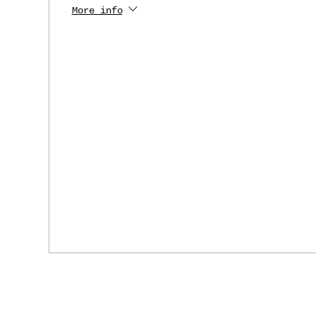
More info