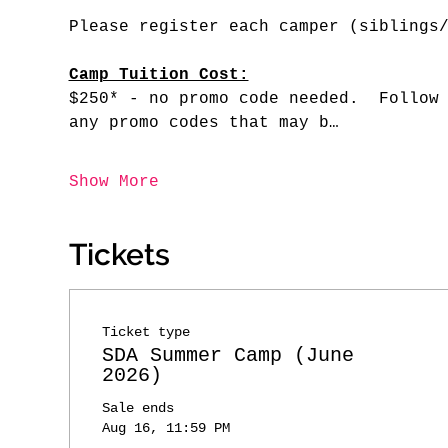
Please register each camper (siblings
Camp Tuition Cost:
$250* - no promo code needed.  Follow
any promo codes that may b…
Show More
Tickets
Ticket type
SDA Summer Camp (June
2026)
Sale ends
Aug 16, 11:59 PM