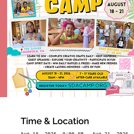
Time & Location