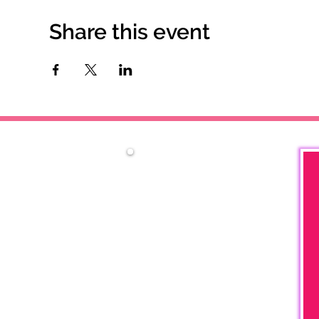
Share this event
Contact Us
Phone:
757-354-3254
P.O. Box 7431