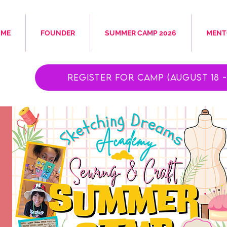
OME
FOUNDER
SUMMER CAMP 2026
MENT
Register for Camp (August 18 - 