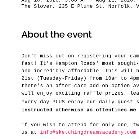
Aug 18, 2026, 9:00 AM – Aug 21, 2026,
The Slover, 235 E Plume St, Norfolk, 
About the event
Don't miss out on registering your ca
fast! It's Hampton Roads' most sought
and incredibly affordable. This will 
21st (Tuesday-Friday) from 10am to 4p
there's an after-care add-on option a
will enjoy exciting raffle prizes, le
every day PLUS enjoy our daily guest 
instructed otherwise as oftentimes we
If you wish to attend for only one, t
us at 
info@sketchingdreamsacademy.com